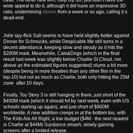
wide appeal to do it, although it did have an impressive 3D
ratio, undermining
stories
from a week or so ago, calling it s
dead-end.
Jolie spy-flick Salt seems to have held slightly better against
Dinner for Schmucks, while Despicable Me still turns in a
decent attendance, keeping slow and steady as it hits the
$200M mark. Meanwhile, Cats&Dogs (which in the final
result last week was slightly below Charlie St Cloud, not
above as the estimated figures suggested) slums a bit more
(despite being in more theatres than any other film in the
top-10) but not as much as Charlie, both only hitting the 25M
zone after 10 days.
Finally, Toy Story 3 is still hanging in there, just short of the
$400M mark (which it should hit by next week, even with US
schools starting up again), and just short of $900M
worldwide. A new addition creeps in at the bottom too, with
The Kids Are All Right, a low budget ($4M - the next nearest
is Charlie at $44M) Sundance smash, slowly gaining
screens after a limited release.