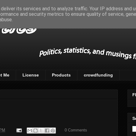
deliver its services and to analyze traffic. Your IP address and 
formance and security metrics to ensure quality of service, gen
abuse.
t Me
License
Products
crowdfunding
F
S
 PM
0 Comments