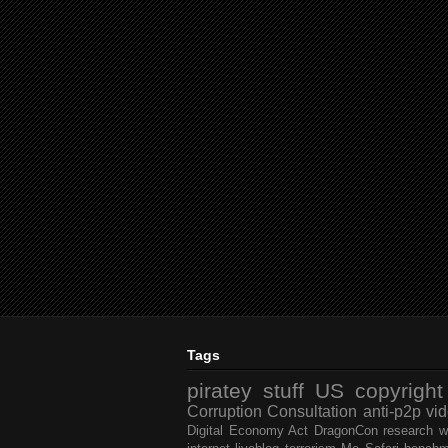
Tags
piratey stuff
US
copyright
Corruption
Consultation
anti-p2p
vi
Digital Economy Act
DragonCon
research
w