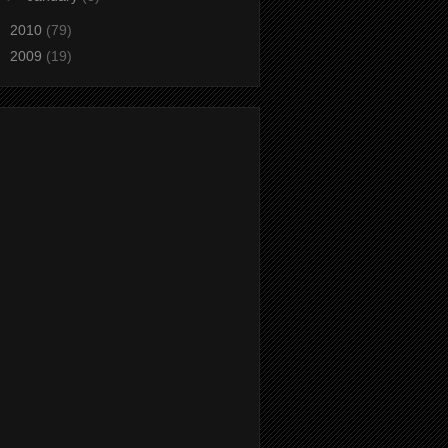
►
2010
(79)
►
2009
(19)