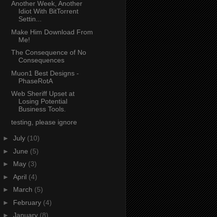
Another Week, Another
Idiot With BitTorrent
Settin...
Make Him Download From
Me!
The Consequence of No
Consequences
Muon1 Best Designs -
PhaseRotA
Web Sheriff Upset at
Losing Potential
Business Tools.
testing, please ignore
►
July
(10)
►
June
(5)
►
May
(3)
►
April
(4)
►
March
(5)
►
February
(4)
►
January
(8)