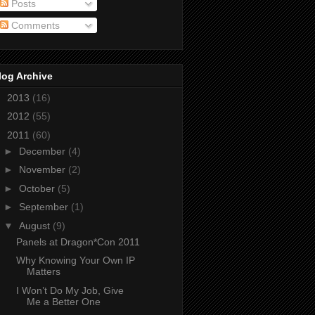
Posts
Comments
log Archive
►
2013
(16)
►
2012
(55)
▼
2011
(60)
►
December
(4)
►
November
(2)
►
October
(5)
►
September
(1)
▼
August
(9)
Panels at Dragon*Con 2011
Why Knowing Your Own IP
Matters
I Won’t Do My Job, Give
Me a Better One