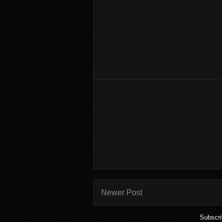
Newer Post
Subscri