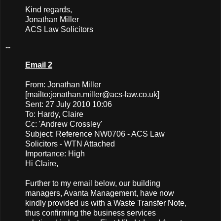
Kind regards,
Jonathan Miller
ACS Law Solicitors
--
Email 2
From: Jonathan Miller
[mailto:
jonathan.miller@acs-law.co.uk
]
Sent: 27 July 2010 10:06
To: Hardy, Claire
Cc: 'Andrew Crossley'
Subject: Reference NW0706 - ACS Law
Solicitors - WTN Attached
Importance: High
Hi Claire,
Further to my email below, our building
managers, Avanta Management, have now
kindly provided us with a Waste Transfer Note,
thus confirming the business services