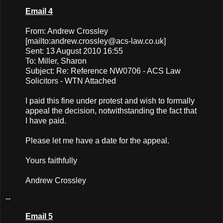
Email 4
From: Andrew Crossley
[mailto:
andrew.crossley@acs-law.co.uk
]
Sent: 13 August 2010 16:55
To: Miller, Sharon
Subject: Re: Reference NW0706 - ACS Law
Solicitors - WTN Attached
I paid this fine under protest and wish to formally
appeal the decision, notwithstanding the fact that
I have paid.
Please let me have a date for the appeal.
Yours faithfully
Andrew Crossley
--
Email 5