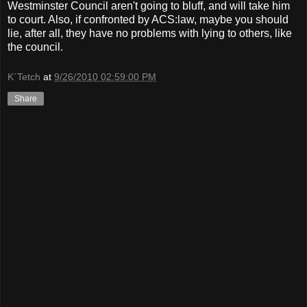
Westminster Council aren't going to bluff, and will take him
to court. Also, if confronted by ACS:law, maybe you should
lie, after all, they have no problems with lying to others, like
the council.
K`Tetch
at
9/26/2010 02:59:00 PM
Share