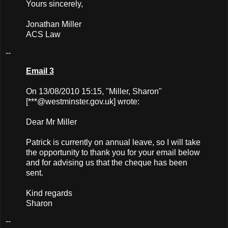
Yours sincerely,
Jonathan Miller
ACS Law
--
Email 3
On 13/08/2010 15:15, "Miller, Sharon"
[***@westminster.gov.uk] wrote:
Dear Mr Miller
Patrick is currently on annual leave, so I will take
the opportunity to thank you for your email below
and for advising us that the cheque has been
sent.
Kind regards
Sharon
--