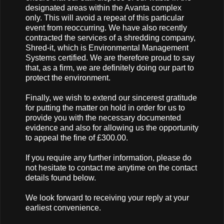
designated areas within the Avanta complex
only. This will avoid a repeat of this particular
event from reoccurring. We have also recently
contracted the services of a shredding company,
Shred-it, which is Environmental Management
Systems certified. We are therefore proud to say
that, as a firm, we are definitely doing our part to
protect the environment.
Finally, we wish to extend our sincerest gratitude
for putting the matter on hold in order for us to
provide you with the necessary documented
evidence and also for allowing us the opportunity
to appeal the fine of £300.00.
If you require any further information, please do
not hesitate to contact me anytime on the contact
details found below.
We look forward to receiving your reply at your
earliest convenience.