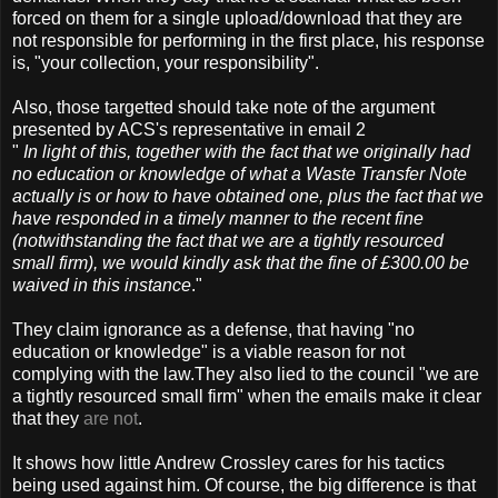
forced on them for a single upload/download that they are
not responsible for performing in the first place, his response
is, "your collection, your responsibility".
Also, those targetted should take note of the argument
presented by ACS's representative in email 2
"
In light of this, together with the fact that we originally had
no education or knowledge of what a Waste Transfer Note
actually is or how to have obtained one, plus the fact that we
have responded in a timely manner to the recent fine
(notwithstanding the fact that we are a tightly resourced
small firm), we would kindly ask that the fine of £300.00 be
waived in this instance
."
They claim ignorance as a defense, that having "no
education or knowledge" is a viable reason for not
complying with the law.They also lied to the council "we are
a tightly resourced small firm" when the emails make it clear
that they
are not
.
It shows how little Andrew Crossley cares for his tactics
being used against him. Of course, the big difference is that