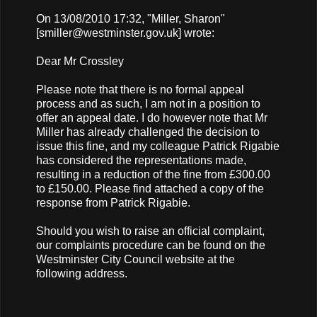
On 13/08/2010 17:32, "Miller, Sharon"
[
smiller@westminster.gov.uk
] wrote:
Dear Mr Crossley
Please note that there is no formal appeal
process and as such, I am not in a position to
offer an appeal date. I do however note that Mr
Miller has already challenged the decision to
issue this fine, and my colleague Patrick Rigabie
has considered the representations made,
resulting in a reduction of the fine from £300.00
to £150.00. Please find attached a copy of the
response from Patrick Rigabie.
Should you wish to raise an official complaint,
our complaints procedure can be found on the
Westminster City Council website at the
following address.