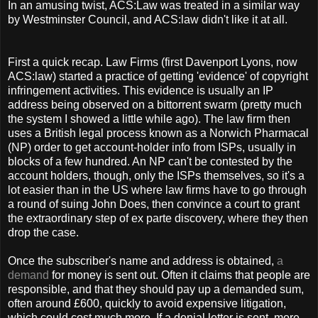
In an amusing twist, ACS:Law was treated in a similar way
by Westminster Council, and ACS:law didn't like it at all.
First a quick recap. Law Firms (first Davenport Lyons, now
ACS:law) started a practice of getting 'evidence' of copyright
infringement activities. This evidence is usually an IP
address being observed on a bittorrent swarm (pretty much
the system I showed a little while ago). The law firm then
uses a British legal process known as a Norwich Pharmacal
(NP) order to get account-holder info from ISPs, usually in
blocks of a few hundred. An NP can't be contested by the
account holders, though, only the ISPs themselves, so it's a
lot easier than in the US where law firms have to go through
a round of suing John Does, then convince a court to grant
the extraordinary step of ex parte discovery, where they then
drop the case.
Once the subscriber's name and address is obtained,
a
demand
for money is sent out. Often it claims that people are
responsible, and that they should pay up a demanded sum,
often around £600, quickly to avoid expensive litigation,
which could cost much more. If a denial letter is sent, more