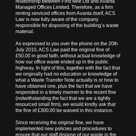
relationship between First Mile Ltd and Avanta
Managed Offices Limited. Therefore, as a firm
renting serviced offices from Avanta itself, ACS
Law is now fully aware of the company
responsible for disposing of the building’s waste
material.
As expressed to you over the phone on the 20th
July 2010, ACS Law paid the original fine of
£50.00 in good faith, without actual knowledge of
how our office waste ended up in the public
highway. In light of this, together with the fact that
we originally had no education or knowledge of
what a Waste Transfer Note actually is or how to
have obtained one, plus the fact that we have
responded in a timely manner to the recent fine
(notwithstanding the fact that we are a tightly
resourced small firm), we would kindly ask that
the fine of £300.00 be waived in this instance.
Since receiving the original fine, we have
implemented new policies and procedures to
ensure that our staff dispose of our waste in the