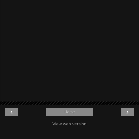
‹
›
Home
View web version