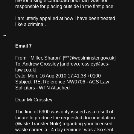
me for a single cardboard box that I was not
responsble for placing outside in the first place.
I am utterly appalled at how I have been treated
like a criminal.
--
Email 7
From: "Miller, Sharon" [***@westminster.gov.uk]
To: Andrew Crossley [
andrew.crossley@acs-
law.co.uk
]
Date: Mon, 16 Aug 2010 17:41:38 +0100
Subject: RE: Reference NW0706 - ACS Law
Solicitors - WTN Attached
Dear Mr Crossley
The fine of £300 was only issued as a result of
failure to produce the requested documentation
(Waste Transfer Note) regarding your licensed
waste carrier, a 14 day reminder was also sent