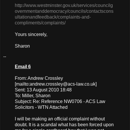
http://www.westminster.gov.uk/services/councilg
overnmentanddemocracy/councils/contactscons
ultationandfeedback/complaints-and-
compliments/complaints/
Yours sincerely,
Sharon
--
Email 6
From: Andrew Crossley
[mailto:
andrew.crossley@acs-law.co.uk
]
Sent: 13 August 2010 18:48
To: Miller, Sharon
Subject: Re: Reference NW0706 - ACS Law
Solicitors - WTN Attached
I will be making an official complaint without
doubt. It is a scandal what has been forced upon