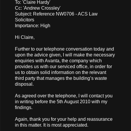
To: 'Claire Hardy'
Cc: 'Andrew Crossley'
Subject: Reference NW0706 - ACS Law
Solicitors
Importance: High
Hi Claire,
Further to our telephone conversation today and
upon the advice given, I will make the necessary
enquiries with Avanta, the company which
provides us with our serviced office, in order for
us to obtain solid information on the relevant
third party that manages the building’s waste
disposal.
As agreed over the telephone, I will contact you
in writing before the 5th August 2010 with my
findings.
Again, thank you for your help and reassurance
in this matter. It is most appreciated.