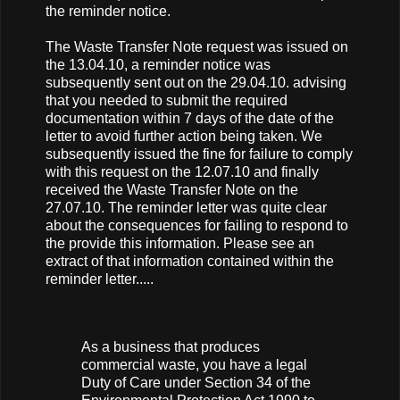
the reminder notice.
The Waste Transfer Note request was issued on
the 13.04.10, a reminder notice was
subsequently sent out on the 29.04.10. advising
that you needed to submit the required
documentation within 7 days of the date of the
letter to avoid further action being taken. We
subsequently issued the fine for failure to comply
with this request on the 12.07.10 and finally
received the Waste Transfer Note on the
27.07.10. The reminder letter was quite clear
about the consequences for failing to respond to
the provide this information. Please see an
extract of that information contained within the
reminder letter.....
As a business that produces
commercial waste, you have a legal
Duty of Care under Section 34 of the