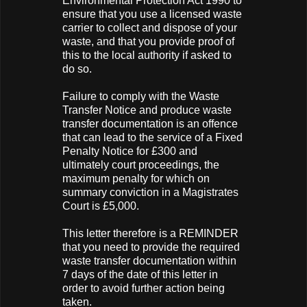
Environmental Protection Act 1990 to
ensure that you use a licensed waste
carrier to collect and dispose of your
waste, and that you provide proof of
this to the local authority if asked to
do so.
Failure to comply with the Waste
Transfer Notice and produce waste
transfer documentation is an offence
that can lead to the service of a Fixed
Penalty Notice for £300 and
ultimately court proceedings, the
maximum penalty for which on
summary conviction in a Magistrates
Court is £5,000.
This letter therefore is a REMINDER
that you need to provide the required
waste transfer documentation within
7 days of the date of this letter in
order to avoid further action being
taken.