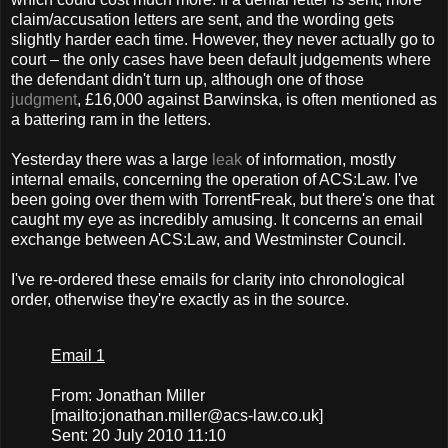
claim/accusation letters are sent, and the wording gets
slightly harder each time. However, they never actually go to
court – the only cases have been default judgements where
the defendant didn't turn up, although one of those
judgment
, £16,000 against Barwinska, is often mentioned as
a battering ram in the letters.
Yesterday there was a large
leak
of information, mostly
internal emails, concerning the operation of ACS:Law. I've
been going over them with TorrentFreak, but there's one that
caught my eye as incredibly amusing. It concerns an email
exchange between ACS:Law, and Westminster Council.
I've re-ordered these emails for clarity into chronological
order, otherwise they're exactly as in the source.
Email 1
From: Jonathan Miller
[mailto:
jonathan.miller@acs-law.co.uk
]
Sent: 20 July 2010 11:10