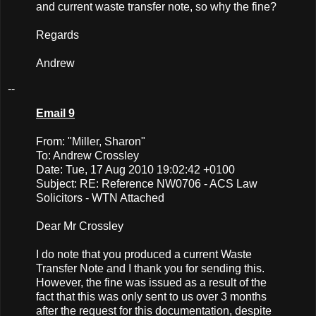
and current waste transfer note, so why the fine?
Regards
Andrew
--
Email 9
From: "Miller, Sharon"
To: Andrew Crossley
Date: Tue, 17 Aug 2010 19:02:42 +0100
Subject: RE: Reference NW0706 - ACS Law
Solicitors - WTN Attached
Dear Mr Crossley
I do note that you produced a current Waste
Transfer Note and I thank you for sending this.
However, the fine was issued as a result of the
fact that this was only sent to us over 3 months
after the request for this documentation, despite