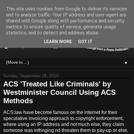
This site uses cookies from Google to deliver its services
and to analyze traffic. Your IP address and user-agent are
shared with Google along with performance and security
metrics to ensure quality of service, generate usage
statistics, and to detect and address abuse.
LEARN MORE
GOT IT
▼
Sunday, September 26, 2010
ACS 'Treated Like Criminals' by
Westminister Council Using ACS
Methods
ACS:law have become famous on the internet for their
speculative invoicing approach to copyright enforcement,
where using an IP address and not much else, they claim
someone was infringing nd threaten them to pay-up or else.