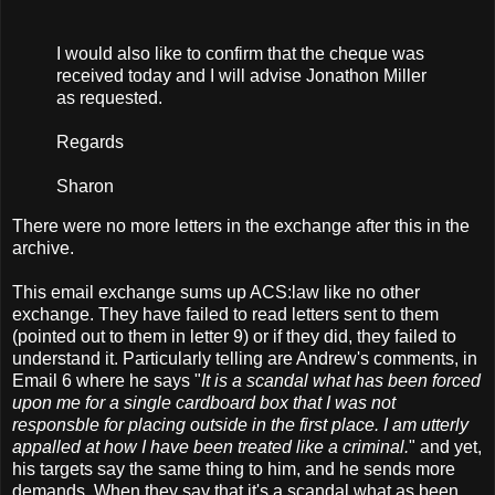
I would also like to confirm that the cheque was
received today and I will advise Jonathon Miller
as requested.
Regards
Sharon
There were no more letters in the exchange after this in the
archive.
This email exchange sums up ACS:law like no other
exchange. They have failed to read letters sent to them
(pointed out to them in letter 9) or if they did, they failed to
understand it. Particularly telling are Andrew's comments, in
Email 6 where he says "
It is a scandal what has been forced
upon me for a single cardboard box that I was not
responsble for placing outside in the first place. I am utterly
appalled at how I have been treated like a criminal.
" and yet,
his targets say the same thing to him, and he sends more
demands. When they say that it's a scandal what as been