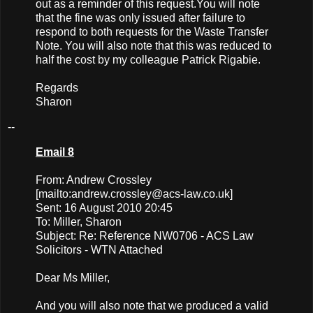
out as a reminder of this request.You will note
that the fine was only issued after failure to
respond to both requests for the Waste Transfer
Note. You will also note that this was reduced to
half the cost by my colleague Patrick Rigabie.
Regards
Sharon
--
Email 8
From: Andrew Crossley
[mailto:
andrew.crossley@acs-law.co.uk
]
Sent: 16 August 2010 20:45
To: Miller, Sharon
Subject: Re: Reference NW0706 - ACS Law
Solicitors - WTN Attached
Dear Ms Miller,
And you will also note that we produced a valid