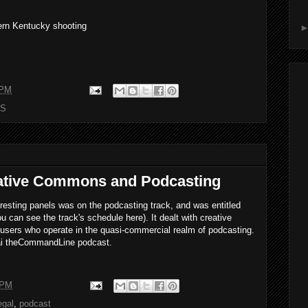
ern Kentucky shooting
 PM
S
ative Commons and Podcasting
resting panels was on the podcasting track, and was entitled
can see the track's schedule here). It dealt with creative
users who operate in the quasi-commercial realm of podcasting.
vai theCommandLine podcast.
 PM
egal
,
podcast