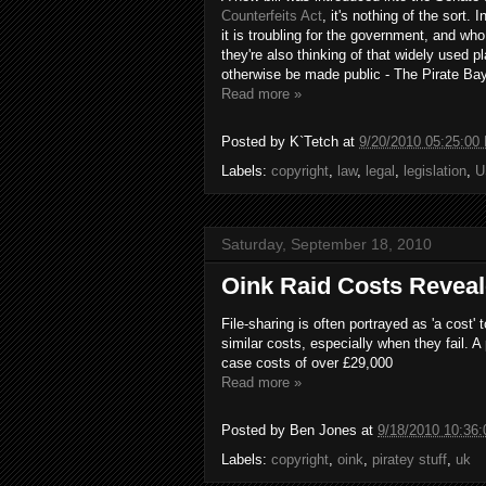
Counterfeits Act
, it's nothing of the sort. 
it is troubling for the government, and wh
they're also thinking of that widely used 
otherwise be made public - The Pirate Bay
Read more »
Posted by
K`Tetch
at
9/20/2010 05:25:00
Labels:
copyright
,
law
,
legal
,
legislation
,
U
Saturday, September 18, 2010
Oink Raid Costs Revea
File-sharing is often portrayed as 'a cost
similar costs, especially when they fail.
case costs of over £29,000
Read more »
Posted by
Ben Jones
at
9/18/2010 10:36
Labels:
copyright
,
oink
,
piratey stuff
,
uk