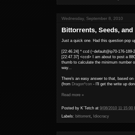
Wednesday, September 8, 2010
Bittorrents, Seeds, and
Just a quick one. Had this question pop up
[22:46.24] * ccd (
~default@ip70-176-189-2
[22:47.37] <ccd> I am about to post a 88GB
thumb to calculate the minimum number of
way...
There's an easy answer to that, based on
(from
Dragon*con
- I'll get the write up do
Read more »
Posted by
K`Tetch
at
9/08/2010 11:15:00
Labels:
bittorrent
,
Idiocracy