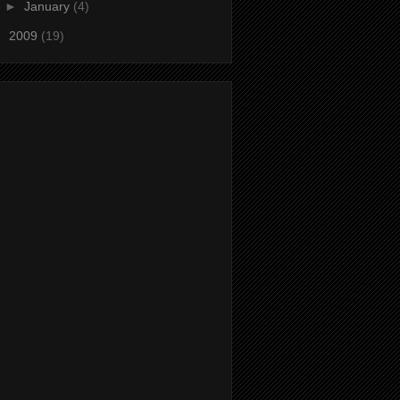
►
January
(4)
►
2009
(19)