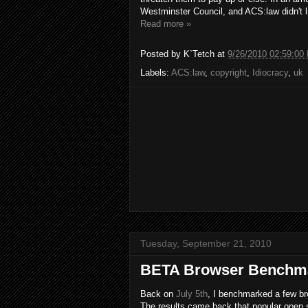
Westminster Council, and ACS:law didn't lik
Read more »
Posted by
K`Tetch
at
9/26/2010 02:59:00
Labels:
ACS:law
,
copyright
,
Idiocracy
,
uk
Tuesday, September 21, 2010
BETA Browser Benchm
Back on
July 5th
, I benchmarked a few b
The results came back that popular open s