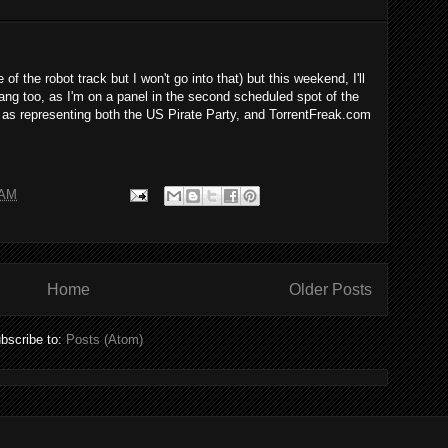
of the robot track but I won't go into that) but this weekend, I'll
bang too, as I'm on a panel in the second scheduled spot of the
 as representing both the US Pirate Party, and TorrentFreak.com
 AM
Home
Older Posts
bscribe to:
Posts (Atom)