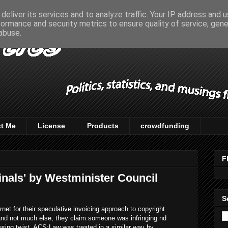
deliver its services and to analyze traffic. Your IP address and 
formance and security metrics to ensure quality of service, gen
abuse.
t Me
License
Products
crowdfunding
F
inals' by Westminister Council
S
t for their speculative invoicing approach to copyright
nd not much else, they claim someone was infringing nd
using twist, ACS:Law was treated in a similar way by