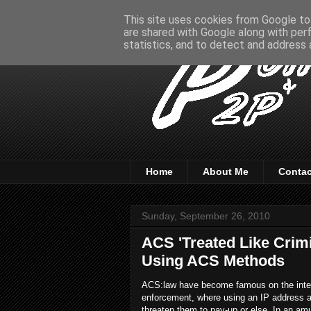
This site uses cookies from Google to 
are shared with Google along with per
statistics, and to detect and address 
Home
About Me
Contac
Sunday, September 26, 2010
ACS 'Treated Like Crim
Using ACS Methods
ACS:law have become famous on the interne
enforcement, where using an IP address a
threaten them to pay-up or else. In an am