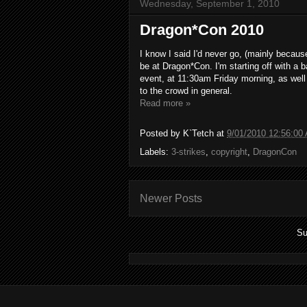
Wednesday, September 1, 2010
Dragon*Con 2010
I know I said I'd never go, (mainly because 
be at Dragon*Con. I'm starting off with a 
event, at 11:30am Friday morning, as well
to the crowd in general.
Read more »
Posted by
K`Tetch
at
9/01/2010 12:56:00
Labels:
3-strikes
,
copyright
,
DragonCon
Newer Posts
Su