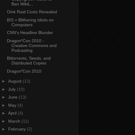
Ban WikiL...
Oink Raid Costs Revealed
BIS = Blithering Idiots on
Computers
CNN's Headline Blunder
Dragon*Con 2010 -
Creative Commons and
Podcasting
Bittorrents, Seeds, and
Distributed Copies
Dragon*Con 2010
►
August
(13)
►
July
(10)
►
June
(13)
►
May
(4)
►
April
(4)
►
March
(11)
►
February
(2)