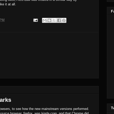
e it at all.
F
 PM
arks
T
rowsers, to see how the new mainstream versions performed.
ource browser, firefox, was kinda crap, and that Chrome did