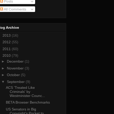
Posts
All Comments
log Archive
►
2013
(16)
►
2012
(55)
►
2011
(60)
▼
2010
(79)
►
December
(1)
►
November
(3)
►
October
(5)
▼
September
(9)
ACS 'Treated Like
Criminals' by
Westminister Counc...
BETA Browser Benchmarks
US Senators in Big
Copyright's Pocket to