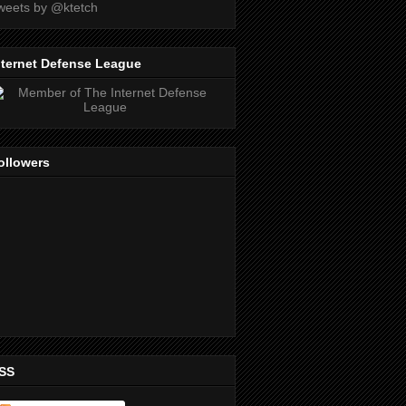
weets by @ktetch
nternet Defense League
ollowers
SS