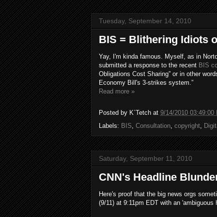
Tuesday, September 14, 2010
BIS = Blithering Idiots
Yay, I'm kinda famous. Myself, as in Nort
submitted a response to the recent
BIS co
Obligations Cost Sharing” or in other word
Economy Bill's 3-strikes system.”
Read more »
Posted by
K`Tetch
at
9/14/2010 03:49:00
Labels:
BIS
,
Consultation
,
copyright
,
Digi
Saturday, September 11, 2010
CNN's Headline Blunde
Here's proof that the big news orgs some
(9/11) at 9:11pm EDT with an 'ambiguous h