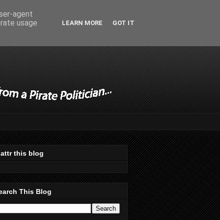
user-agent
erate usage
LEARN MORE
GOT IT
lattr this blog
earch This Blog