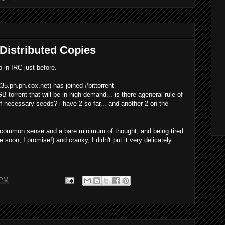
 Distributed Copies
 in IRC just before.
35.ph.ph.cox.net
) has joined #bittorrent
 torrent that will be in high demand... is there ageneral rule of
 necessary seeds? i have 2 so far... and another 2 on the
 common sense and a bare minimum of thought, and being tired
ne soon, I promise!) and cranky, I didn't put it very delicately.
 PM