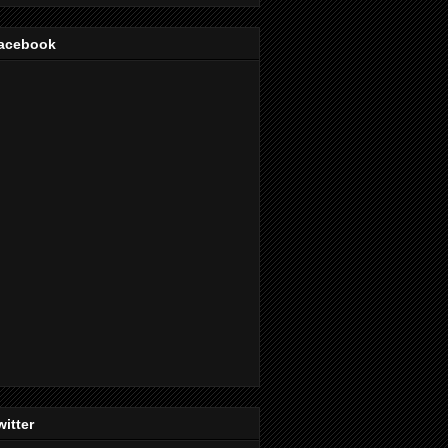
acebook
witter