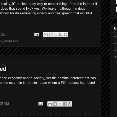
In reality, it's a nice, easy way to censor things from the internet if
o does that sound like? yes, Wikileaks - although no doubt
platform for disseminating videos and free speech that wouldn't
.
B
 PM
S
,
wikileaks
led
' to the economy and to society, yet the criminal enforcement has
 A prime example is the oink case where a FOI request has found
:00 AM