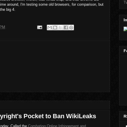
T
 time around, I'm testing some old browsers, for comparison, but
the big 4.
I
 PM
F
yright's Pocket to Ban WikiLeaks
R
 today. Called the
Combating Online Infringement and