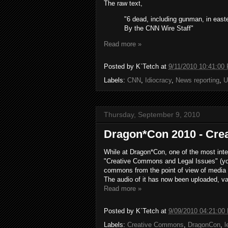
The raw text,
"6 dead, including gunman, in east
By the CNN Wire Staff"
Read more »
Posted by
K`Tetch
at
9/11/2010 10:41:00
Labels:
CNN
,
Idiocracy
,
News reporting
,
U
Thursday, September 9, 2010
Dragon*Con 2010 - Cre
While at Dragon*Con, one of the most inte
"Creative Commons and Legal Issues" (you 
commons from the point of view of media 
The audio of it has now been uploaded, 
Read more »
Posted by
K`Tetch
at
9/09/2010 04:21:00
Labels:
Creative Commons
,
DragonCon
,
l