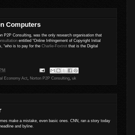
 on Computers
on P2P Consulting, was the only research organisation that
nsultation
entitled “Online Infringement of Copyright Initial
s, “who is to pay for the
Charlie-Foxtrot
that is the Digital
 PM
tal Economy Act
,
Norton P2P Consulting
,
uk
r
times make a mistake, even basic ones. CNN, ran a story today
eadline and byline.