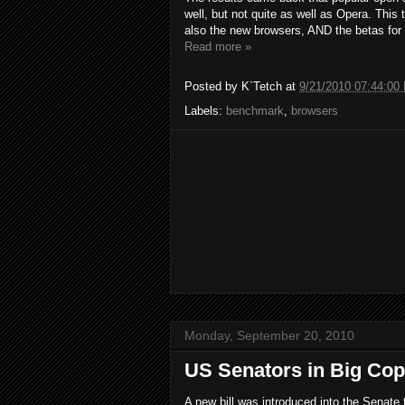
well, but not quite as well as Opera. This
also the new browsers, AND the betas for 
Read more »
Posted by
K`Tetch
at
9/21/2010 07:44:00
Labels:
benchmark
,
browsers
Monday, September 20, 2010
US Senators in Big Cop
A new bill was introduced into the Senate