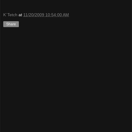
K`Tetch
at
11/20/2009 10:54:00 AM
Share