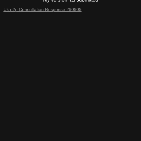
Uk p2p Consultation Response 290909