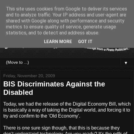
This site uses cookies from Google to deliver its services
and to analyze traffic. Your IP address and user-agent are
shared with Google along with performance and security
metrics to ensure quality of service, generate usage
statistics, and to detect and address abuse.
LEARN MORE
GOT IT
▼
Friday, November 20, 2009
BIS Discriminates Against the
Disabled
Today, we had the release of the Digital Economy Bill, which
is basically a way of taking the Digital world, and forcing it to
try and confirm to the 'Old Economy'.
There is one sure sign though, that this is because they
don't understand technology. Are you ready? It's the pdfs of