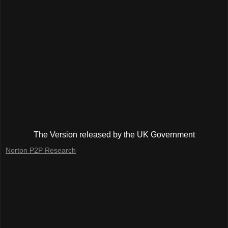
The Version released by the UK Government
Norton P2P Research