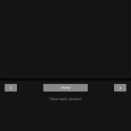
‹
›
Home
View web version