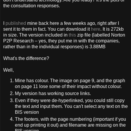
the consultation responses.
I
published
mine back here a few weeks ago, right after I
sent it to them in fact. You can download it
here
. It is 272kb
in size. The version included in
this
zip file (labelled Norton
P2P Research – yes, they put me in with the companies,
rather than in the individual responses) is 3.88MB
What's the difference?
Well,
Mine has colour. The image on page 9, and the graph
on page 11 lose some of their impact without colour.
My version has working source links.
Even if they were de-hyperlinked, you could still copy
the text and input them. You can't select any text on the
BIS version
The footers, with the page numbering (important if you
end up printing it out) and filename are missing on the
BIS version.