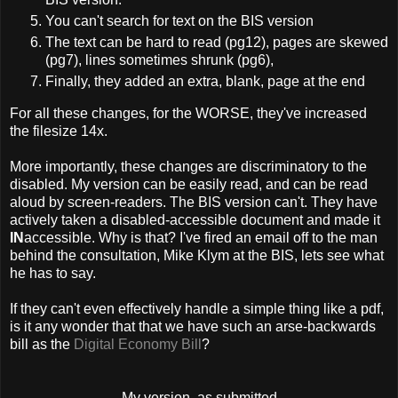
You can't search for text on the BIS version
The text can be hard to read (pg12), pages are skewed
(pg7), lines sometimes shrunk (pg6),
Finally, they added an extra, blank, page at the end
For all these changes, for the WORSE, they've increased
the filesize 14x.
More importantly, these changes are discriminatory to the
disabled. My version can be easily read, and can be read
aloud by screen-readers. The BIS version can't. They have
actively taken a disabled-accessible document and made it
IN
accessible. Why is that? I've fired an email off to the man
behind the consultation, Mike Klym at the BIS, lets see what
he has to say.
If they can't even effectively handle a simple thing like a pdf,
is it any wonder that that we have such an arse-backwards
bill as the
Digital Economy Bill
?
My version, as submitted