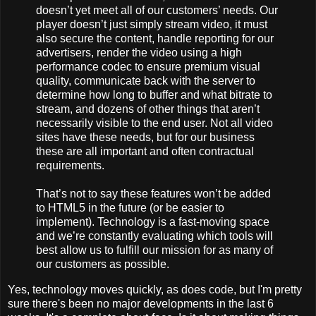
doesn’t yet meet all of our customers’ needs. Our
player doesn’t just simply stream video, it must
also secure the content, handle reporting for our
advertisers, render the video using a high
performance codec to ensure premium visual
quality, communicate back with the server to
determine how long to buffer and what bitrate to
stream, and dozens of other things that aren’t
necessarily visible to the end user. Not all video
sites have these needs, but for our business
these are all important and often contractual
requirements.
That’s not to say these features won’t be added
to HTML5 in the future (or be easier to
implement). Technology is a fast-moving space
and we’re constantly evaluating which tools will
best allow us to fulfill our mission for as many of
our customers as possible.
Yes, technology moves quickly, as does code, but I'm pretty
sure there's been no major developments in the last 6