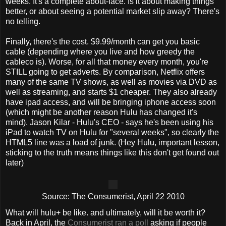
weeks. It's a complete about-face. Is it about making things
better, or about seeing a potential market slip away? There's
no telling.
Finally, there's the cost. $9.99/month can get you basic
cable (depending where you live and how greedy the
cableco is). Worse, for all that money every month, you're
STILL going to get adverts. By comparison, Netflix offers
many of the same TV shows, as well as movies via DVD as
well as streaming, and starts $1 cheaper. They also already
have ipad access, and will be bringing iphone access soon
(which might be another reason Hulu has changed it's
mind). Jason Kilar - Hulu's CEO - says he's been using his
iPad to watch TV on Hulu for "several weeks", so clearly the
HTML5 line was a load of junk. (Hey Hulu, important lesson,
sticking to the truth means things like this don't get found out
later)
Source: The Consumerist, April 22 2010
What will hulu+ be like. and ultimately, will it be worth it?
Back in April, the
Consumerist ran a poll
asking if people