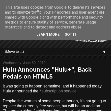
This site uses cookies from Google to deliver its services
and to analyze traffic. Your IP address and user-agent are
shared with Google along with performance and security
metrics to ensure quality of service, generate usage
statistics, and to detect and address abuse.
LEARN MORE
GOT IT
▼
Wednesday, June 30, 2010
Hulu Announces "Hulu+", Back-
Pedals on HTML5
It was going to happen sometime, and it happened today.
Hulu announced their
subscription service
.
Despite the worries of some people though, it's not going to
replace the currently free service, but will be an addition.
The promo video (which wordpress won't let me post here