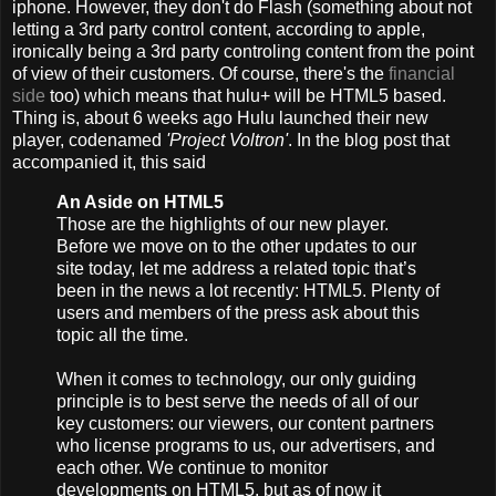
iphone. However, they don't do Flash (something about not
letting a 3rd party control content, according to apple,
ironically being a 3rd party controling content from the point
of view of their customers. Of course, there's the
financial
side
too) which means that hulu+ will be HTML5 based.
Thing is, about 6 weeks ago Hulu launched their new
player, codenamed
'Project Voltron'
. In the blog post that
accompanied it, this said
An Aside on HTML5
Those are the highlights of our new player.
Before we move on to the other updates to our
site today, let me address a related topic that’s
been in the news a lot recently: HTML5. Plenty of
users and members of the press ask about this
topic all the time.
When it comes to technology, our only guiding
principle is to best serve the needs of all of our
key customers: our viewers, our content partners
who license programs to us, our advertisers, and
each other. We continue to monitor
developments on HTML5, but as of now it