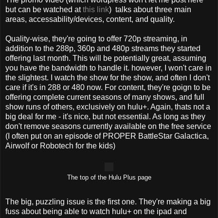
but can be watched at
this link
) talks about three main
areas, accessability/devices, content, and quality.
Quality-wise, they're going to offer 720p streaming, in
addition to the 288p, 360p and 480p streams they started
offering last month. This will be potentially great, assuming
you have the bandwidth to handle it. however, I won't care in
the slightest. I watch the show for the show, and often I don't
care if it's in 288 or 480 now. For content, they're goign to be
offering complete current seasons of many shows, and full
show runs of others, exclusively on hulu+. Again, thats not a
big deal for me - it's nice, but not essential. As long as they
don't remove seasons currently available on the free service
(I often put on an episode of PROPER BattleStar Galactica,
Airwolf or Robotech for the kids)
The top of the Hulu Plus page
The big, puzzling issue is the first one. They're making a big
fuss about being able to watch hulu+ on the ipad and