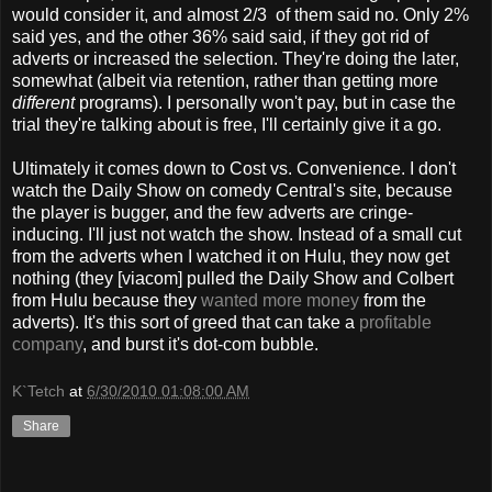
would consider it, and almost 2/3 of them said no. Only 2%
said yes, and the other 36% said said, if they got rid of
adverts or increased the selection. They're doing the later,
somewhat (albeit via retention, rather than getting more
different
programs). I personally won't pay, but in case the
trial they're talking about is free, I'll certainly give it a go.
Ultimately it comes down to Cost vs. Convenience. I don't
watch the Daily Show on comedy Central's site, because
the player is bugger, and the few adverts are cringe-
inducing. I'll just not watch the show. Instead of a small cut
from the adverts when I watched it on Hulu, they now get
nothing (they [viacom] pulled the Daily Show and Colbert
from Hulu because they
wanted more money
from the
adverts). It's this sort of greed that can take a
profitable
company
, and burst it's dot-com bubble.
K`Tetch
at
6/30/2010 01:08:00 AM
Share