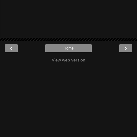
‹
›
Home
View web version