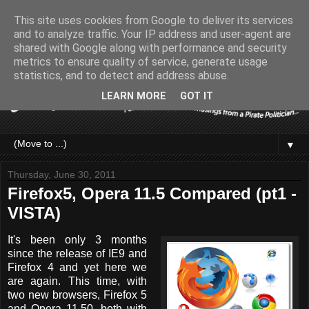
This site uses cookies from Google to deliver its services
and to analyze traffic. Your IP address and user-agent are
shared with Google along with performance and security
metrics to ensure quality of service, generate usage
statistics, and to detect and address abuse.
LEARN MORE
GOT IT
▼
Thursday, June 30, 2011
Firefox5, Opera 11.5 Compared (pt1 -
VISTA)
It's been only 3 months
since the release of IE9 and
Firefox 4 and yet here we
are again. This time, with
two new browsers, Firefox 5
and Opera 11.50, both with