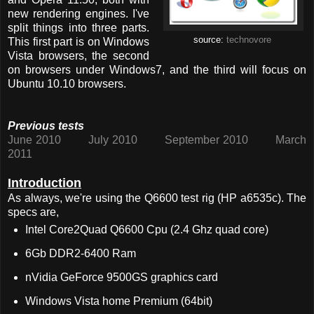
new rendering engines. I've
split things into three parts.
source:
technovore
This first part is on Windows
Vista browsers, the second
on browsers under Windows7, and the third will focus on
Ubuntu 10.10 browsers.
Previous tests
June 2010
July 2010
September 2010
March
2011
Introduction
As always, we're using the Q6600 test rig (HP a6535c). The
specs are,
Intel Core2Quad Q6600 Cpu (2.4 Ghz quad core)
6Gb DDR2-6400 Ram
nVidia GeForce 9500GS graphics card
Windows Vista home Premium (64bit)