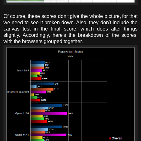
Of course, these scores don't give the whole picture, for that
we need to see it broken down. Also, they don't include the
canvas test in the final score, which does alter things
slightly. Accordingly, here's the breakdown of the scores,
with the browsers grouped together.