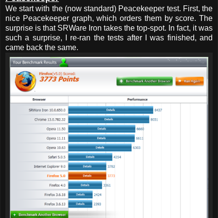
We start with the (now standard) Peacekeeper test. First, the
nice Peacekeeper graph, which orders them by score. The
surprise is that SRWare Iron takes the top-spot. In fact, it was
such a surprise, I re-ran the tests after I was finished, and
came back the same.