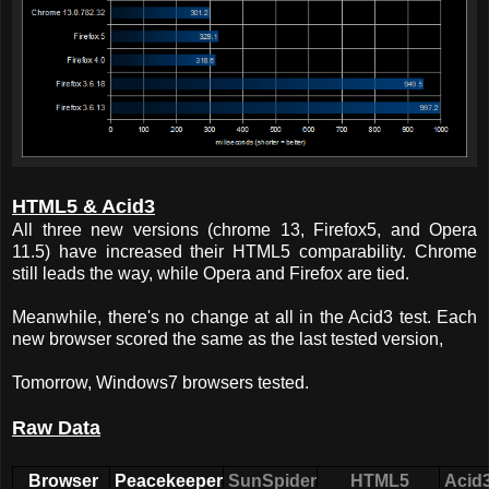
HTML5 & Acid3
All three new versions (chrome 13, Firefox5, and Opera
11.5) have increased their HTML5 comparability. Chrome
still leads the way, while Opera and Firefox are tied.
Meanwhile, there's no change at all in the Acid3 test. Each
new browser scored the same as the last tested version,
Tomorrow, Windows7 browsers tested.
Raw Data
Browser
Peacekeeper
SunSpider
HTML5
Acid