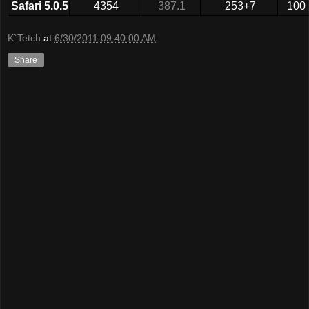
Safari 5.0.5
4354
387.1
253+7
100
K`Tetch
at
6/30/2011 09:40:00 AM
Share