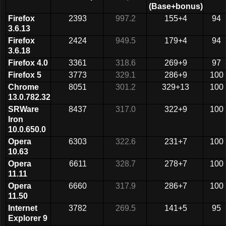
(Base+bonus)
Firefox
2393
997.2
155+4
94
3.6.13
Firefox
2424
949.5
179+4
94
3.6.18
Firefox 4.0
3361
318.6
269+9
97
Firefox 5
3773
329.1
286+9
100
Chrome
8051
301.2
329+13
100
13.0.782.32
SRWare
8437
317.0
322+9
100
Iron
10.0.650.0
Opera
6303
322.6
231+7
100
10.63
Opera
6611
328.7
278+7
100
11.11
Opera
6660
317.9
286+7
100
11.50
Internet
3782
269.5
141+5
95
Explorer 9