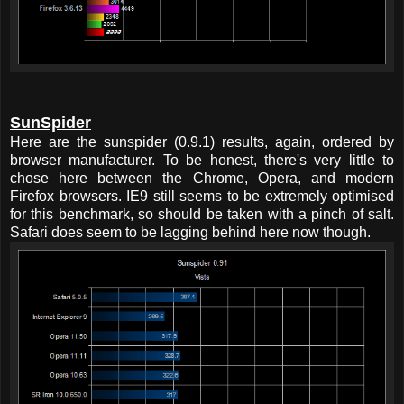
SunSpider
Here are the sunspider (0.9.1) results, again, ordered by
browser manufacturer. To be honest, there's very little to
chose here between the Chrome, Opera, and modern
Firefox browsers. IE9 still seems to be extremely optimised
for this benchmark, so should be taken with a pinch of salt.
Safari does seem to be lagging behind here now though.