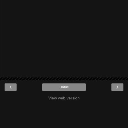
‹
›
Home
View web version