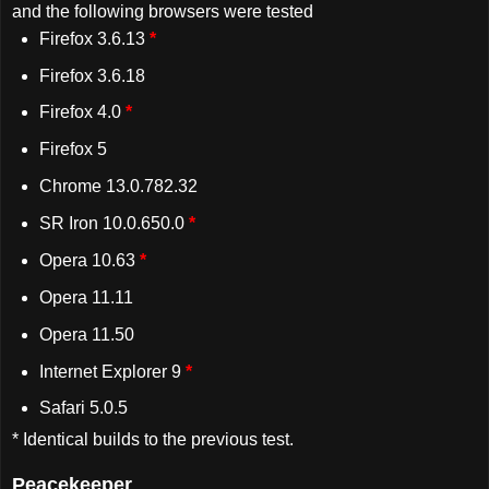
and the following browsers were tested
Firefox 3.6.13
*
Firefox 3.6.18
Firefox 4.0
*
Firefox 5
Chrome 13.0.782.32
SR Iron 10.0.650.0
*
Opera 10.63
*
Opera 11.11
Opera 11.50
Internet Explorer 9
*
Safari 5.0.5
* Identical builds to the previous test.
Peacekeeper