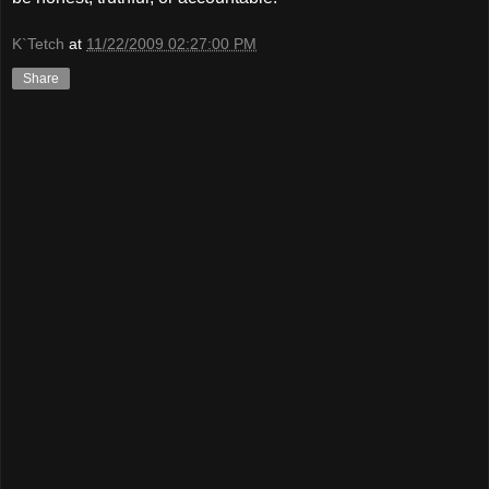
K`Tetch
at
11/22/2009 02:27:00 PM
Share