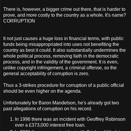
There is, however, a bigger crime out there, that is harder to
prove, and more costly to the country as a whole. It's name?
CORRUPTION
It not just causes a huge loss in financial terms, with public
funds being misappropriated into uses not benefiting the
country as best it could. It also substantially undermines the
whole political process, removing faith in the democratic
process, and in the validity of the government. It is even,
unlike copyright infringement, a criminal offense, so the
general acceptability of corruption is zero.
Thus a 3-strikes procedure for corruption of a public official
should be even higher on the agenda.
Unfortunately for Baron Mandelson, he's already got two
past allegations of corruption on his record.
In 1996 there was an incident with Geoffrey Robinson
over a £373,000 interest free loan.