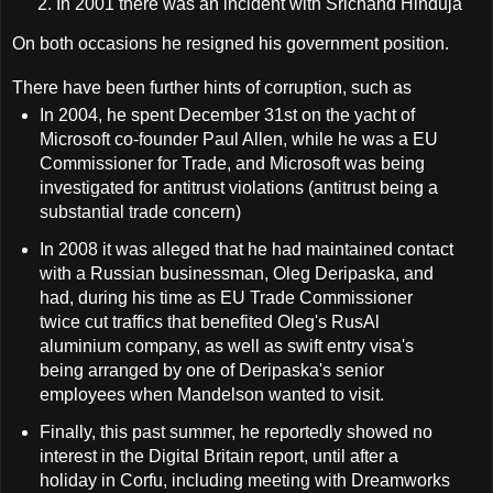
In 2001 there was an incident with Srichand Hinduja
On both occasions he resigned his government position.
There have been further hints of corruption, such as
In 2004, he spent December 31st on the yacht of
Microsoft co-founder Paul Allen, while he was a EU
Commissioner for Trade, and Microsoft was being
investigated for antitrust violations (antitrust being a
substantial trade concern)
In 2008 it was alleged that he had maintained contact
with a Russian businessman, Oleg Deripaska, and
had, during his time as EU Trade Commissioner
twice cut traffics that benefited Oleg's RusAl
aluminium company, as well as swift entry visa's
being arranged by one of Deripaska's senior
employees when Mandelson wanted to visit.
Finally, this past summer, he reportedly showed no
interest in the Digital Britain report, until after a
holiday in Corfu, including meeting with Dreamworks