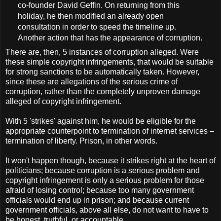
co-founder David Geffin. On returning from this
holiday, he then modified an already open
consultation in order to speed the timeline up.
Another action that has the appearance of corruption.
There are, then, 5 instances of corruption alleged. Were
these simple copyright infringements, that would be suitable
for strong sanctions to be automatically taken. However,
since these are allegations of the serious crime of
corruption, rather than the completely unproven damage
alleged of copyright infringement.
With 5 'strikes' against him, he would be eligible for the
appropriate counterpoint to termination of internet services –
termination of liberty. Prison, in other words.
It won't happen though, because it strikes right at the heart of
politicians; because corruption is a serious problem and
copyright infringement is only a serious problem for those
afraid of losing control; because too many government
officials would end up in prison; and because current
government officials, above all else, do not want to have to
be honest, truthful, or accountable.