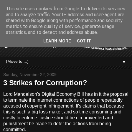
This site uses cookies from Google to deliver its services
and to analyze traffic. Your IP address and user-agent are
shared with Google along with performance and security
metrics to ensure quality of service, generate usage
statistics, and to detect and address abuse.
LEARN MORE
GOT IT
▼
Sunday, November 22, 2009
3 Strikes for Corruption?
Lord Mandelson's Digital Economy Bill has in it the proposal
to terminate the internet connections of people repeatedly
accused of copyright infringement. It's claims that because
this is such a big loss maker, and so time consuming and
costly to enforce, justice should be circumvented and
punishment be made to deter the actions from being
committed.