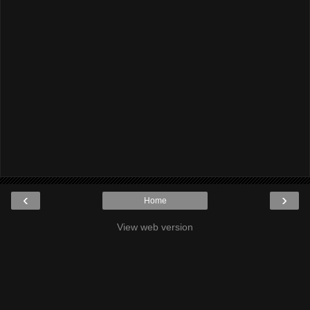
‹
›
Home
View web version